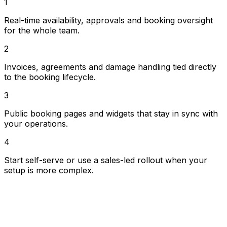
1
more operational fleet.
Real-time availability, approvals and booking oversight
for the whole team.
2
Invoices, agreements and damage handling tied directly
to the booking lifecycle.
3
Public booking pages and widgets that stay in sync with
your operations.
4
Start self-serve or use a sales-led rollout when your
setup is more complex.