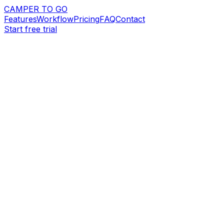
CAMPER TO GO
Features
Workflow
Pricing
FAQ
Contact
Start free trial
Request demo
Start free trial
14-day free trial
Stripe payments
Branded booking websites
app.campertogo.eu