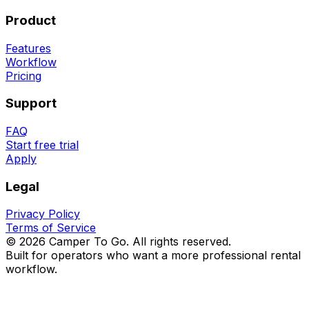
Product
Features
Workflow
Pricing
Support
FAQ
Start free trial
Apply
Legal
Privacy Policy
Terms of Service
©
2026
Camper To Go.
All rights reserved.
Built for operators who want a more professional rental
workflow.