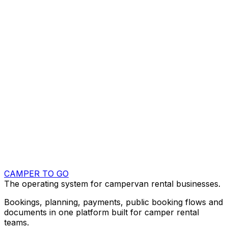
Company name
Work email
Website (optional)
Fleet size
Select fleet size
What do you want to improve first?
Select your main focus
Anything we should know? (optional)
Send demo request
By sending this form, you allow Camper To Go to
contact you about your request.
CAMPER TO GO
The operating system for campervan rental businesses.
Bookings, planning, payments, public booking flows and
documents in one platform built for camper rental
teams.