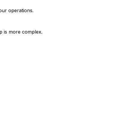
our operations.
up is more complex.
mer records from one operational view.