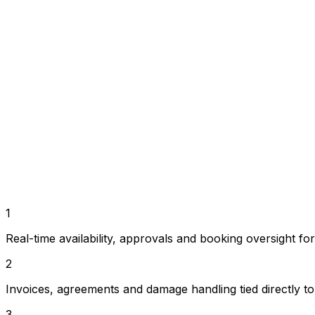
New booking
Confirmed • 10 min ago
€1,240
Deposit received
Operations
Bookings, payments and planning in one workflow in
Customer journey
A branded website and booking funnel that stay connec
Growth fit
1
Built for businesses going from a first camper to a m
Real-time availability, approvals and booking oversight fo
2
Invoices, agreements and damage handling tied directly to 
3