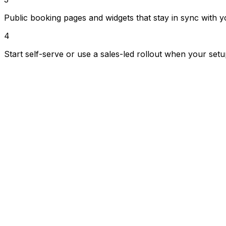
Public booking pages and widgets that stay in sync with y
4
Start self-serve or use a sales-led rollout when your set
Booking management
Handle requests, approvals, calendar changes and custo