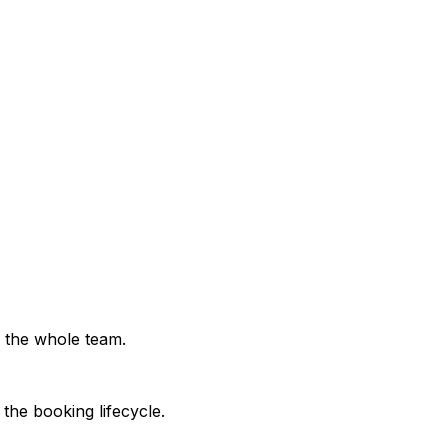
stead of across separate tools.
ted to live availability.
ore operational fleet.
r the whole team.
the booking lifecycle.