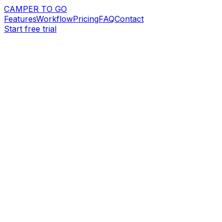
CAMPER TO GO
Features
Workflow
Pricing
FAQ
Contact
Start free trial
Request demo
Start free trial
14-day free trial
Stripe payments
Branded booking websites
app.campertogo.eu
Website + dashboard